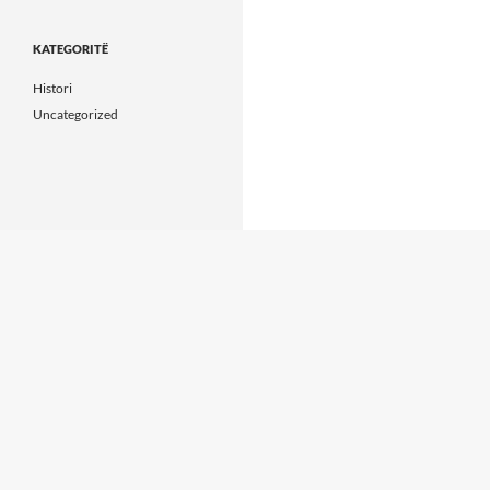
KATEGORITË
Histori
Uncategorized