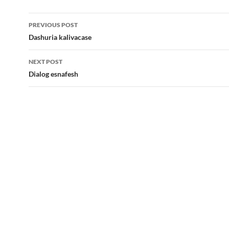
Post
PREVIOUS POST
navigation
Dashuria kalivacase
NEXT POST
Dialog esnafesh