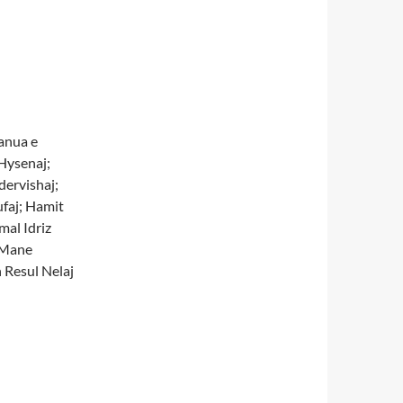
anua e
Hysenaj;
dervishaj;
faj; Hamit
mal Idriz
 Mane
 Resul Nelaj