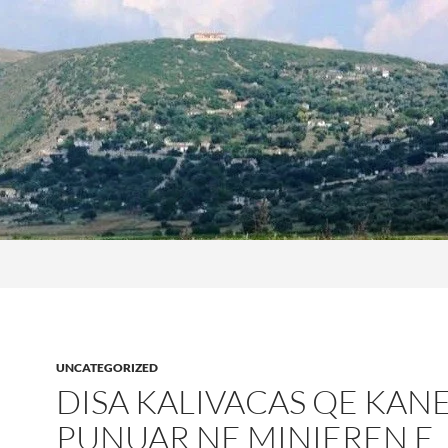
UNCATEGORIZED
DISA KALIVACAS QE KAN
PUNUAR NE MINIEREN E