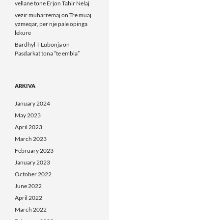
vellane tone Erjon Tahir Nelaj
vezir muharremaj
on
Tre muaj
yzmeqar, per nje pale opinga
lekure
Bardhyl T Lubonja
on
Pasdarkat tona “te embla”
ARKIVA
January 2024
May 2023
April 2023
March 2023
February 2023
January 2023
October 2022
June 2022
April 2022
March 2022