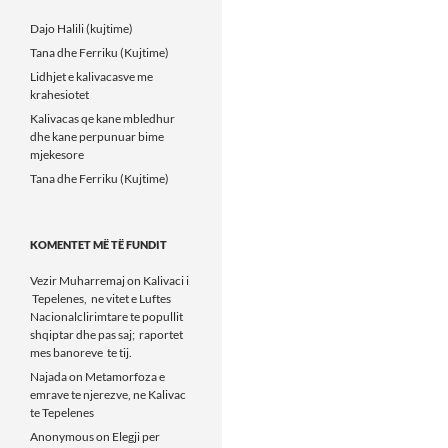
Dajo Halili (kujtime)
Tana dhe Ferriku (Kujtime)
Lidhjet e kalivacasve me
krahesiotet
Kalivacas qe kane mbledhur
dhe kane perpunuar bime
mjekesore
Tana dhe Ferriku (Kujtime)
KOMENTET MË TË FUNDIT
Vezir Muharremaj
on
Kalivaci i
Tepelenes, ne vitet e Luftes
Nacionalclirimtare te popullit
shqiptar dhe pas saj; raportet
mes banoreve te tij.
Najada
on
Metamorfoza e
emrave te njerezve, ne Kalivac
te Tepelenes
Anonymous
on
Elegji per