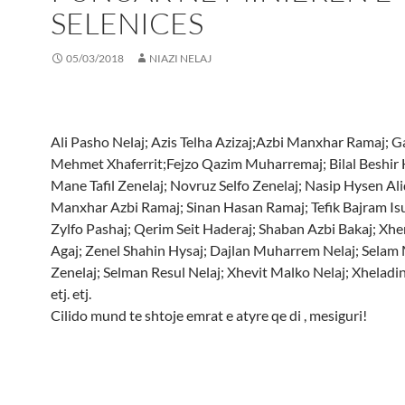
SELENICES
05/03/2018
NIAZI NELAJ
Ali Pasho Nelaj; Azis Telha Azizaj;Azbi Manxhar Ramaj; G
Mehmet Xhaferrit;Fejzo Qazim Muharremaj; Bilal Beshir 
Mane Tafil Zenelaj; Novruz Selfo Zenelaj; Nasip Hysen Ali
Manxhar Azbi Ramaj; Sinan Hasan Ramaj; Tefik Bajram Isu
Zylfo Pashaj; Qerim Seit Haderaj; Shaban Azbi Bakaj; Xhe
Agaj; Zenel Shahin Hysaj; Dajlan Muharrem Nelaj; Selam
Zenelaj; Selman Resul Nelaj; Xhevit Malko Nelaj; Xheladin
etj. etj.
Cilido mund te shtoje emrat e atyre qe di , mesiguri!