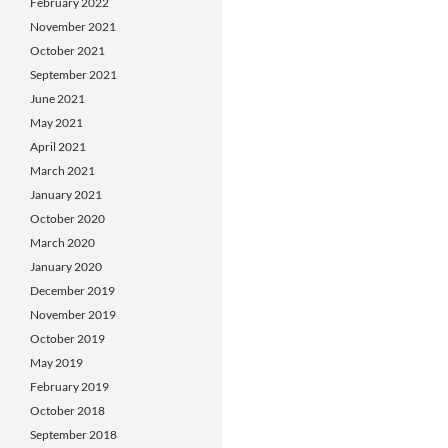
February 2022
November 2021
October 2021
September 2021
June 2021
May 2021
April 2021
March 2021
January 2021
October 2020
March 2020
January 2020
December 2019
November 2019
October 2019
May 2019
February 2019
October 2018
September 2018