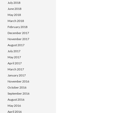
July 2018
June 2018
May 2018
March 2018
February 2018
December 2017
November 2017
August 2017
July 2017
May 2017
April 2017
March 2017
January 2017
November 2016
October 2016
September 2016
August 2016
May 2016
April 2016