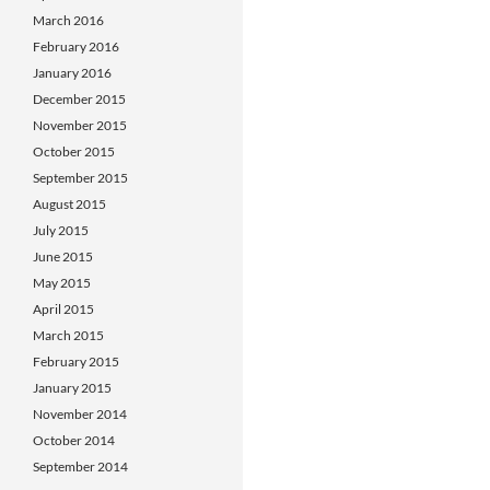
March 2016
February 2016
January 2016
December 2015
November 2015
October 2015
September 2015
August 2015
July 2015
June 2015
May 2015
April 2015
March 2015
February 2015
January 2015
November 2014
October 2014
September 2014